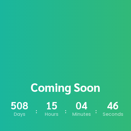
Coming Soon
508
15
04
45
Days
Hours
Minutes
Seconds