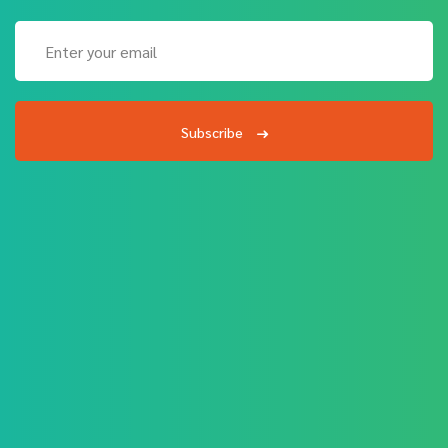
Subscribe