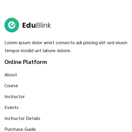
Lorem ipsum dolor amet consecto adi pisicing elit sed eiusm
tempor incidid unt labore dolore.
Online Platform
About
Course
Instructor
Events
Instructor Details
Purchase Guide