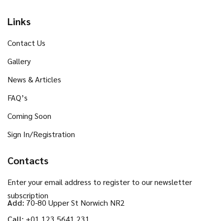
Links
Contact Us
Gallery
News & Articles
FAQ’s
Coming Soon
Sign In/Registration
Contacts
Enter your email address to register to our newsletter
subscription
Add:
70-80 Upper St Norwich NR2
Call:
+01 123 5641 231