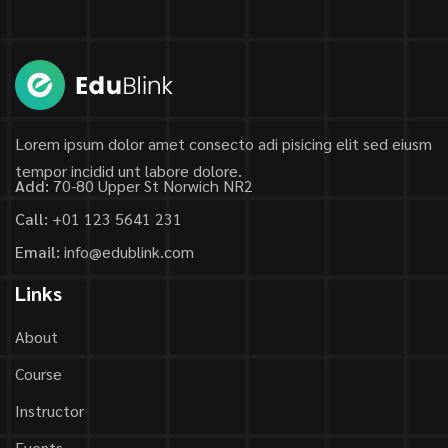
Lorem ipsum dolor amet consecto adi pisicing elit sed eiusm
tempor incidid unt labore dolore.
Add:
70-80 Upper St Norwich NR2
Call:
+01 123 5641 231
Email:
info@edublink.com
Links
About
Course
Instructor
Events