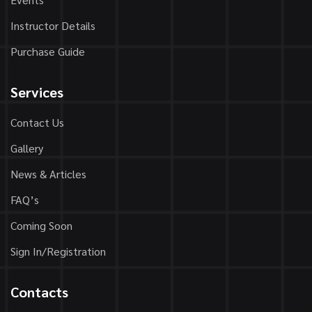
Instructor Details
Purchase Guide
Services
Contact Us
Gallery
News & Articles
FAQ’s
Coming Soon
Sign In/Registration
Contacts